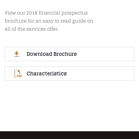
View our 2018 financial prospectus
brochure for an easy to read guide on
all of the services offer.
Download Brochure
Characteristics