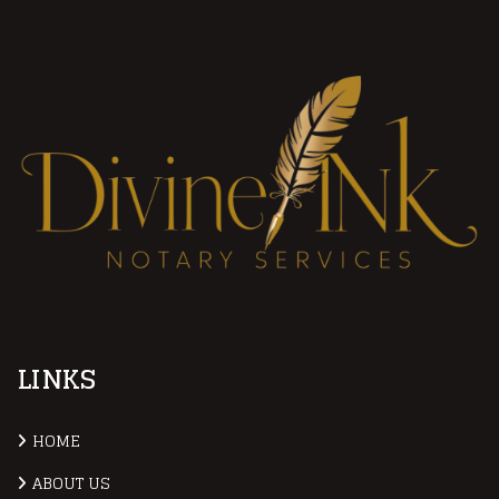
LINKS
HOME
ABOUT US