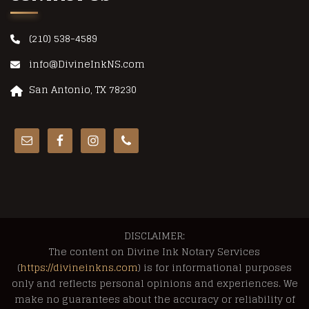
(210) 538-4589
info@DivineInkNS.com
San Antonio, TX 78230
DISCLAIMER:
The content on Divine Ink Notary Services
(
https://divineinkns.com
) is for informational purposes
only and reflects personal opinions and experiences. We
make no guarantees about the accuracy or reliability of