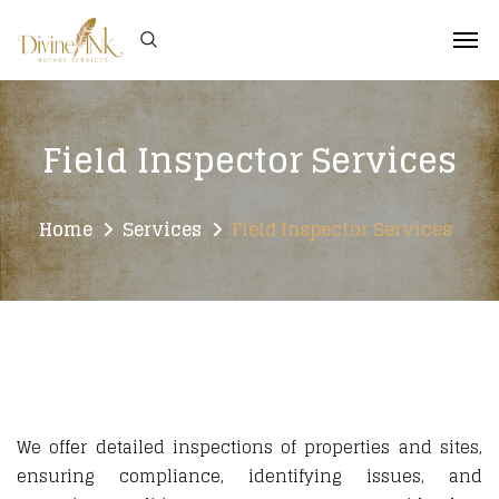
Field Inspector Services
Home
Services
Field Inspector Services
We offer detailed inspections of properties and sites,
ensuring compliance, identifying issues, and