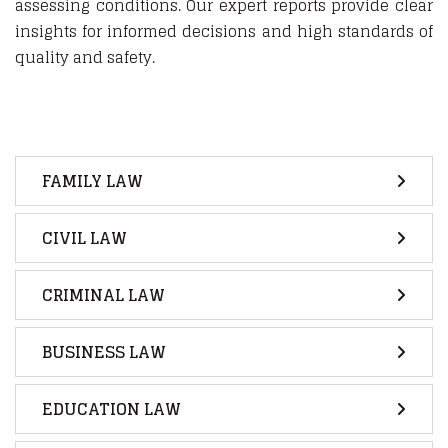
assessing conditions. Our expert reports provide clear
insights for informed decisions and high standards of
quality and safety.
FAMILY LAW
CIVIL LAW
CRIMINAL LAW
BUSINESS LAW
EDUCATION LAW