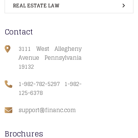
REAL ESTATE LAW
Contact
3111 West Allegheny
Avenue Pennsylvania
19132
1-982-782-5297 1-982-
125-6378
support@financ.com
Brochures