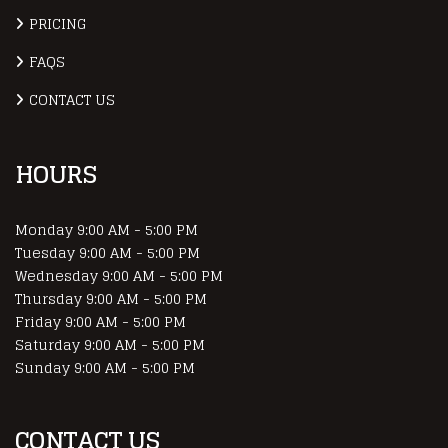
PRICING
FAQS
CONTACT US
HOURS
Monday
9:00 AM - 5:00 PM
Tuesday
9:00 AM - 5:00 PM
Wednesday
9:00 AM - 5:00 PM
Thursday
9:00 AM - 5:00 PM
Friday
9:00 AM - 5:00 PM
Saturday
9:00 AM - 5:00 PM
Sunday
9:00 AM - 5:00 PM
CONTACT US